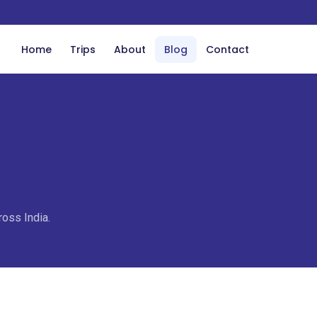
Home
Trips
About
Blog
Contact
ross India.