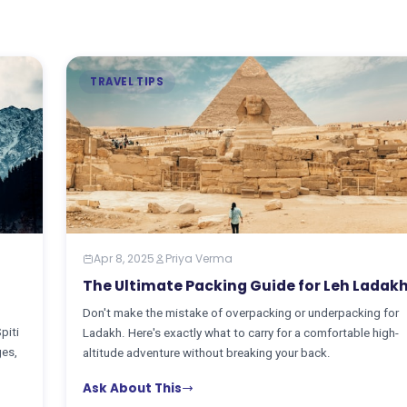
TRAVEL TIPS
Apr 8, 2025
Priya Verma
The Ultimate Packing Guide for Leh Ladak
Don't make the mistake of overpacking or underpacking for
piti
Ladakh. Here's exactly what to carry for a comfortable high-
ges,
altitude adventure without breaking your back.
Ask About This