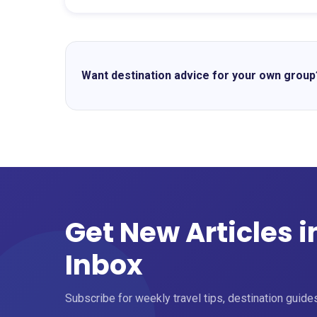
Want destination advice for your own group
Get New Articles i
Inbox
Subscribe for weekly travel tips, destination guides