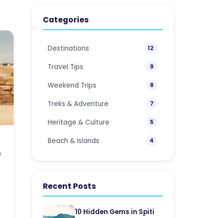
Categories
Destinations
12
Travel Tips
9
Weekend Trips
8
Treks & Adventure
7
Heritage & Culture
5
Beach & Islands
4
h
Recent Posts
10 Hidden Gems in Spiti