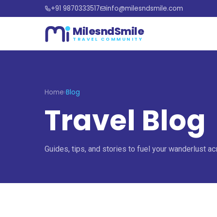
+91 9870333517
info@milesndsmile.com
MilesndSmile
TRAVEL COMMUNITY
Home
›
Blog
Travel Blog
Guides, tips, and stories to fuel your wanderlust ac