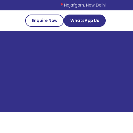
Najafgarh, New Delhi
Enquire Now
WhatsApp Us