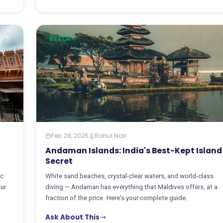
BEACH
Feb 28, 2025
Rahul Nair
Andaman Islands: India's Best-Kept Island
Secret
ic
White sand beaches, crystal-clear waters, and world-class
our
diving — Andaman has everything that Maldives offers, at a
fraction of the price. Here's your complete guide.
Ask About This