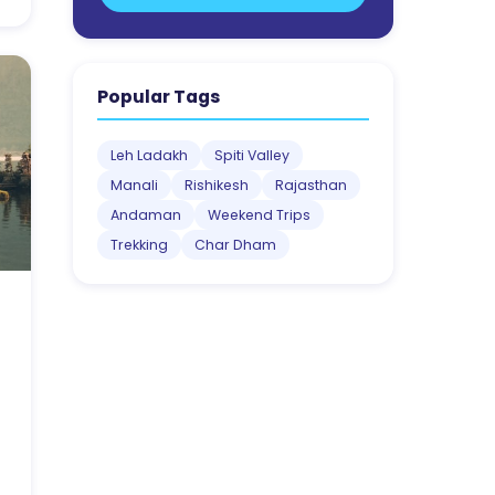
Popular Tags
Leh Ladakh
Spiti Valley
Manali
Rishikesh
Rajasthan
Andaman
Weekend Trips
Trekking
Char Dham