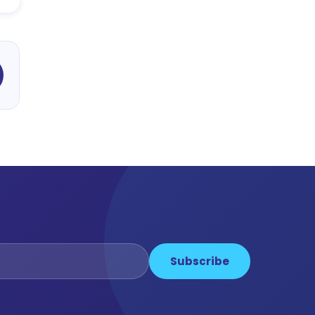
Subscribe