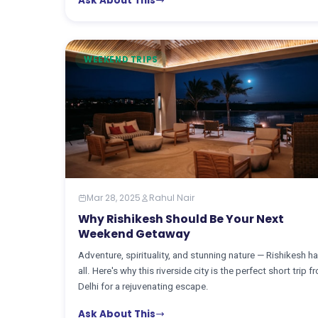
Ask About This
WEEKEND TRIPS
Mar 28, 2025
Rahul Nair
Why Rishikesh Should Be Your Next
Weekend Getaway
Adventure, spirituality, and stunning nature — Rishikesh ha
all. Here's why this riverside city is the perfect short trip f
Delhi for a rejuvenating escape.
Ask About This