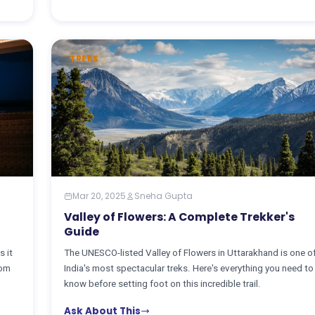
TREKS
Mar 20, 2025
Sneha Gupta
Valley of Flowers: A Complete Trekker's
Guide
s it
The UNESCO-listed Valley of Flowers in Uttarakhand is one o
rom
India's most spectacular treks. Here's everything you need to
know before setting foot on this incredible trail.
Ask About This