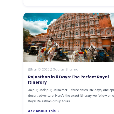
HERITAGE
Mar 10, 2025
Gaurav Sharma
Rajasthan in 6 Days: The Perfect Royal
Itinerary
Jaipur, Jodhpur, Jaisalmer — three cities, six days, one ep
desert adventure. Here's the exact itinerary we follow on 
Royal Rajasthan group tours.
Ask About This