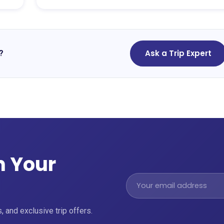
Ask a Trip Expert
?
n Your
, and exclusive trip offers.