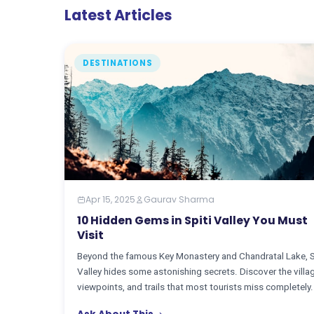
Latest Articles
DESTINATIONS
Apr 15, 2025
Gaurav Sharma
10 Hidden Gems in Spiti Valley You Must
Visit
Beyond the famous Key Monastery and Chandratal Lake, S
Valley hides some astonishing secrets. Discover the villa
viewpoints, and trails that most tourists miss completely.