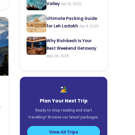
Valley
Apr 15, 2025
Ultimate Packing Guide
for Leh Ladakh
Apr 8, 2025
Why Rishikesh Is Your
Best Weekend Getaway
Mar 28, 2025
Plan Your Next Trip
f
Ready to stop reading and start
travelling? Browse our latest packages.
View All Trips