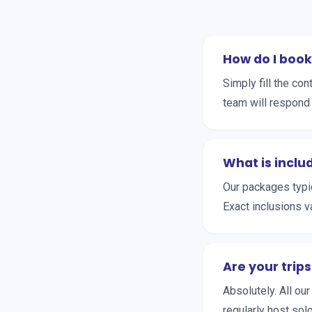
How do I book
Simply fill the c
team will respond 
What is inclu
Our packages typic
Exact inclusions v
Are your trips
Absolutely. All ou
regularly host sol