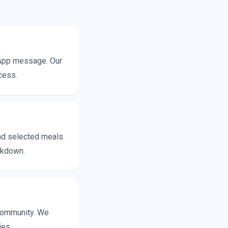
sApp message. Our
cess.
and selected meals.
eakdown.
 community. We
ies.