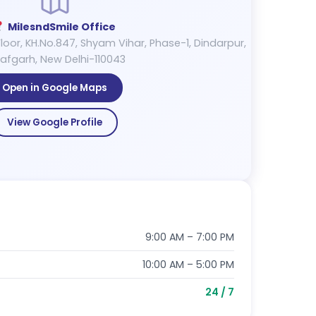
MilesndSmile Office
loor, KH.No.847, Shyam Vihar, Phase-1, Dindarpur,
afgarh, New Delhi-110043
Open in Google Maps
View Google Profile
9:00 AM – 7:00 PM
10:00 AM – 5:00 PM
24 / 7