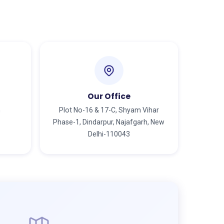
Our Office
m
Plot No-16 & 17-C, Shyam Vihar
Phase-1, Dindarpur, Najafgarh, New
Delhi-110043