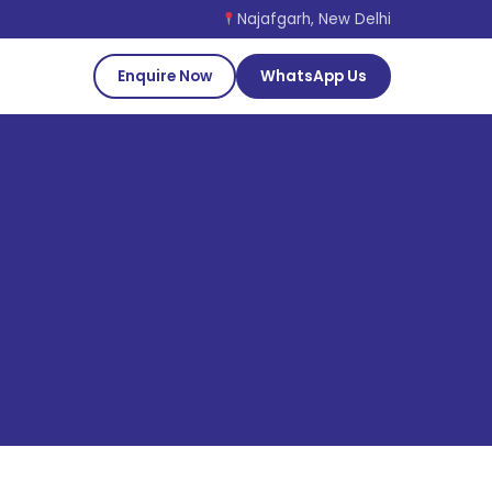
Najafgarh, New Delhi
Enquire Now
WhatsApp Us