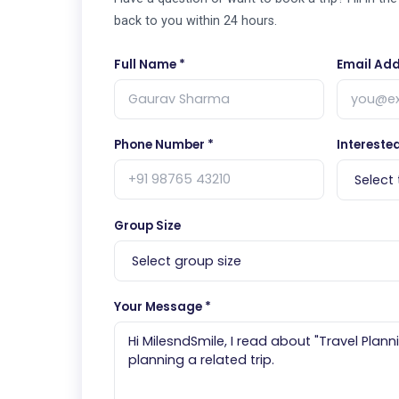
back to you within 24 hours.
Full Name *
Email Add
Phone Number *
Interested
Group Size
Your Message *