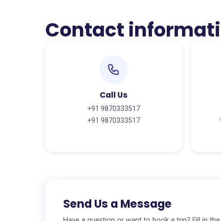
Contact informat
Call Us
+91 9870333517
+91 9870333517
Send Us a Message
Have a question or want to book a trip? Fill in th