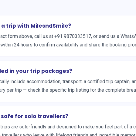
 a trip with MilesndSmile?
ontact form above, call us at +91 9870333517, or send us a What
within 24 hours to confirm availability and share the booking pro
ded in your trip packages?
ally include accommodation, transport, a certified trip captain, 
ary per trip — check the specific trip listing for the complete br
 safe for solo travellers?
r trips are solo-friendly and designed to make you feel part of a
o travellers who leave with lifelong friends and incredible memor