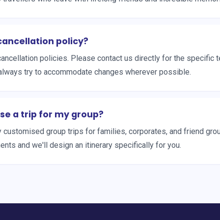
cancellation policy?
cancellation policies. Please contact us directly for the specific 
always try to accommodate changes wherever possible.
se a trip for my group?
y customised group trips for families, corporates, and friend gro
nts and we'll design an itinerary specifically for you.