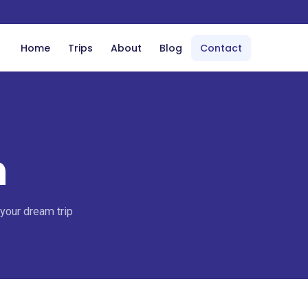
Home
Trips
About
Blog
Contact
h
 your dream trip