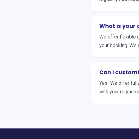
What is your 
We offer flexible 
your booking. We 
Can I customi
Yes! We offer full
with your requireme