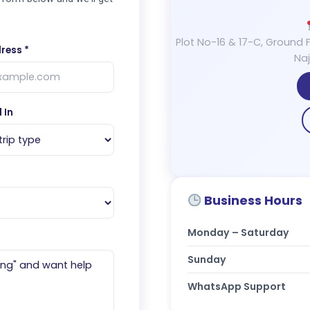
Plot No-16 & 17-C, Ground F
ress *
Naj
 In
Business Hours
Monday – Saturday
Sunday
WhatsApp Support