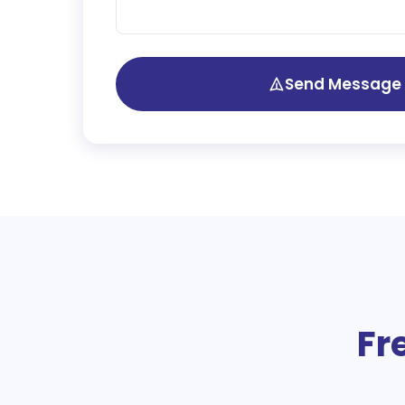
Send Message
Fr