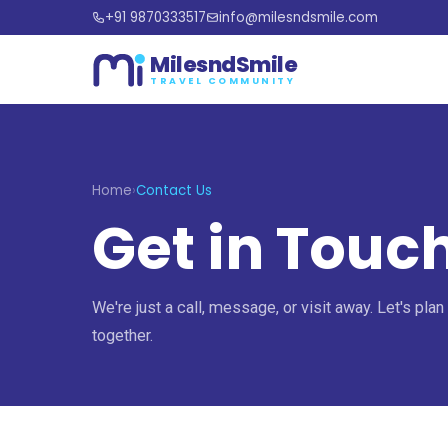
+91 9870333517
info@milesndsmile.com
MilesndSmile
TRAVEL COMMUNITY
Home
›
Contact Us
Get in Touc
We're just a call, message, or visit away. Let's plan
together.