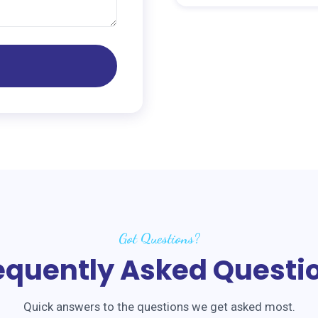
Got Questions?
equently Asked Questi
Quick answers to the questions we get asked most.