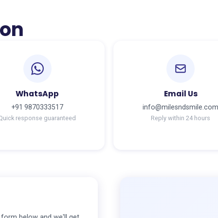
ion
WhatsApp
Email Us
+91 9870333517
info@milesndsmile.co
Quick response guaranteed
Reply within 24 hours
e form below and we'll get