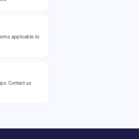
terms applicable to
ups. Contact us