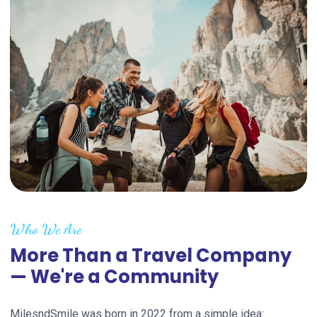
Who We Are
More Than a Travel Company
— We're a Community
MilesndSmile was born in 2022 from a simple idea: