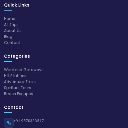
Quick Links
Home
All Trips
About Us
Blog
Contact
Categories
Weekend Getaways
Hill Stations
Adventure Treks
Spiritual Tours
Beach Escapes
Contact
+91 9870333517