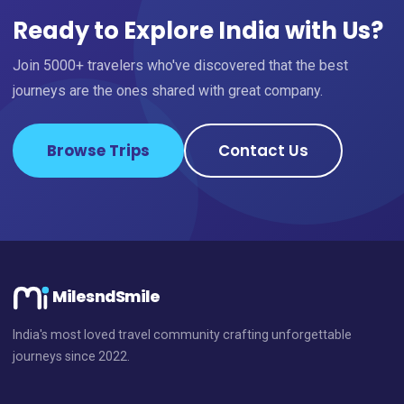
Ready to Explore India with Us?
Join 5000+ travelers who've discovered that the best
journeys are the ones shared with great company.
Browse Trips
Contact Us
MilesndSmile
India's most loved travel community crafting unforgettable
journeys since 2022.