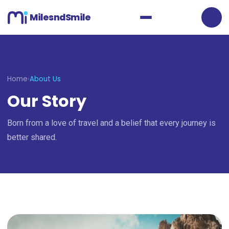
MilesndSmile
Home
›
About Us
Our Story
Born from a love of travel and a belief that every journey is
better shared.