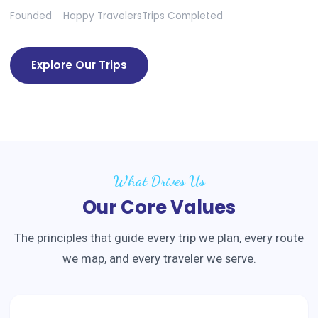
Founded
Happy Travelers
Trips Completed
Explore Our Trips
What Drives Us
Our Core Values
The principles that guide every trip we plan, every route
we map, and every traveler we serve.