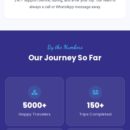
24/7 support before, during, and after your trip. Our team is
always a call or WhatsApp message away.
By the Numbers
Our Journey So Far
5000+
150+
Happy Travelers
Trips Completed