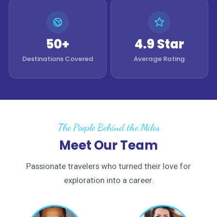
50+
4.9 Star
Destinations Covered
Average Rating
The People Behind the Miles
Meet Our Team
Passionate travelers who turned their love for
exploration into a career.