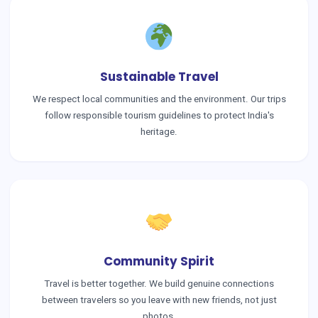
Sustainable Travel
We respect local communities and the environment. Our trips
follow responsible tourism guidelines to protect India's
heritage.
Community Spirit
Travel is better together. We build genuine connections
between travelers so you leave with new friends, not just
photos.