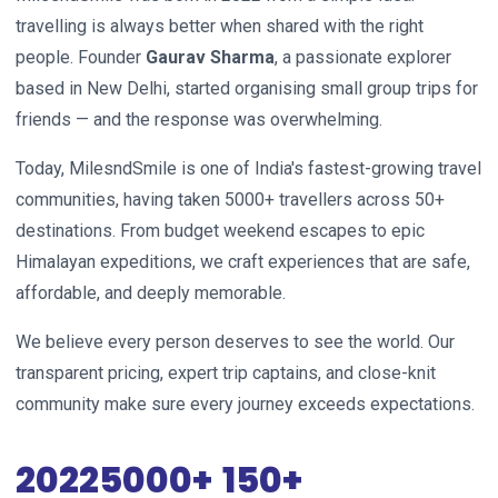
travelling is always better when shared with the right
people. Founder
Gaurav Sharma
, a passionate explorer
based in New Delhi, started organising small group trips for
friends — and the response was overwhelming.
Today, MilesndSmile is one of India's fastest-growing travel
communities, having taken 5000+ travellers across 50+
destinations. From budget weekend escapes to epic
Himalayan expeditions, we craft experiences that are safe,
affordable, and deeply memorable.
We believe every person deserves to see the world. Our
transparent pricing, expert trip captains, and close-knit
community make sure every journey exceeds expectations.
2022
5000+
150+