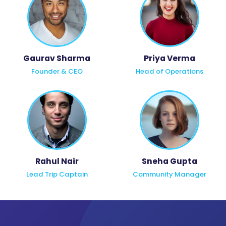
Gaurav Sharma
Priya Verma
Founder & CEO
Head of Operations
Rahul Nair
Sneha Gupta
Lead Trip Captain
Community Manager