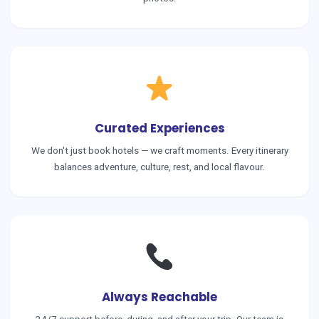
Curated Experiences
We don't just book hotels — we craft moments. Every itinerary
balances adventure, culture, rest, and local flavour.
Always Reachable