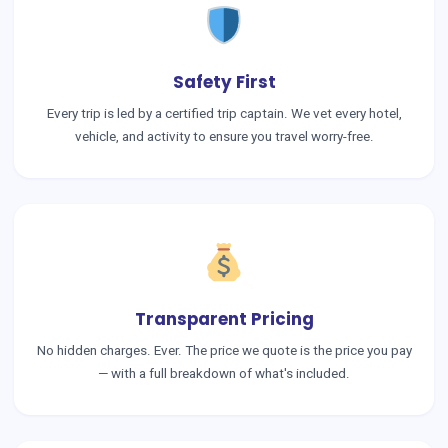
Safety First
Every trip is led by a certified trip captain. We vet every hotel,
vehicle, and activity to ensure you travel worry-free.
Transparent Pricing
No hidden charges. Ever. The price we quote is the price you pay
— with a full breakdown of what's included.