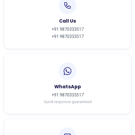
Call Us
+91 9870333517
+91 9870333517
WhatsApp
+91 9870333517
Quick response guaranteed