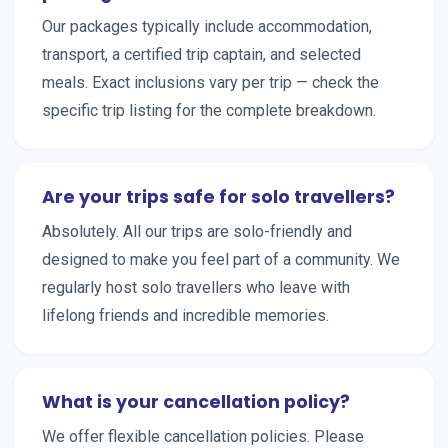
Our packages typically include accommodation,
transport, a certified trip captain, and selected
meals. Exact inclusions vary per trip — check the
specific trip listing for the complete breakdown.
Are your trips safe for solo travellers?
Absolutely. All our trips are solo-friendly and
designed to make you feel part of a community. We
regularly host solo travellers who leave with
lifelong friends and incredible memories.
What is your cancellation policy?
We offer flexible cancellation policies. Please