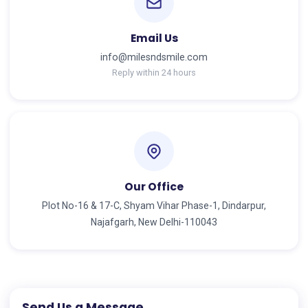
Email Us
info@milesndsmile.com
Reply within 24 hours
Our Office
Plot No-16 & 17-C, Shyam Vihar Phase-1, Dindarpur,
Najafgarh, New Delhi-110043
Send Us a Message