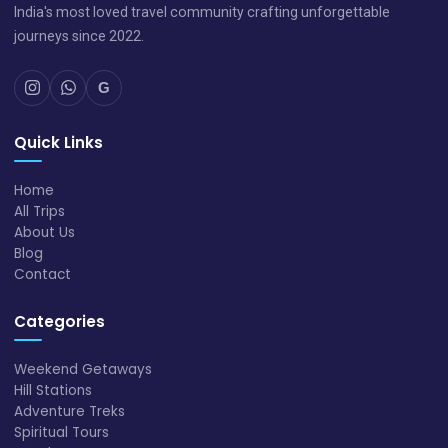
India's most loved travel community crafting unforgettable
journeys since 2022.
G
Quick Links
Home
All Trips
About Us
Blog
Contact
Categories
Weekend Getaways
Hill Stations
Adventure Treks
Spiritual Tours