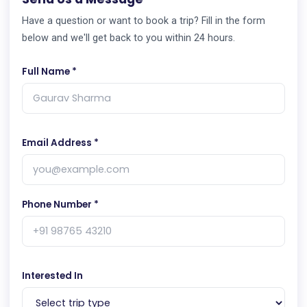
Have a question or want to book a trip? Fill in the form
below and we'll get back to you within 24 hours.
Full Name *
Email Address *
Phone Number *
Interested In