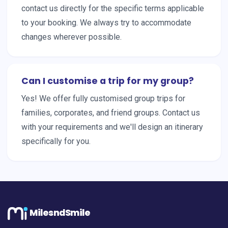
contact us directly for the specific terms applicable
to your booking. We always try to accommodate
changes wherever possible.
Can I customise a trip for my group?
Yes! We offer fully customised group trips for
families, corporates, and friend groups. Contact us
with your requirements and we'll design an itinerary
specifically for you.
MilesndSmile