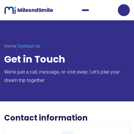
MilesndSmile
Home
›
Contact Us
Get in Touch
We're just a call, message, or visit away. Let's plan your
dream trip together.
Contact information