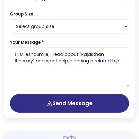
Group Size
Your Message *
Send Message