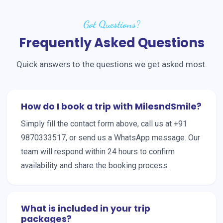
Got Questions?
Frequently Asked Questions
Quick answers to the questions we get asked most.
How do I book a trip with MilesndSmile?
Simply fill the contact form above, call us at +91
9870333517, or send us a WhatsApp message. Our
team will respond within 24 hours to confirm
availability and share the booking process.
What is included in your trip
packages?