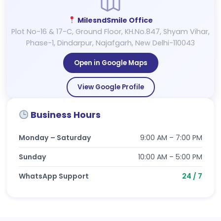
MilesndSmile Office
Plot No-16 & 17-C, Ground Floor, KH.No.847, Shyam Vihar,
Phase-1, Dindarpur, Najafgarh, New Delhi-110043
Open in Google Maps
View Google Profile
Business Hours
Monday – Saturday
9:00 AM – 7:00 PM
Sunday
10:00 AM – 5:00 PM
WhatsApp Support
24 / 7